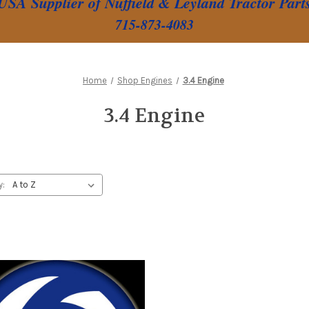
USA Supplier of Nuffield & Leyland Tractor Part
715-873-4083
Home
Shop Engines
3.4 Engine
3.4 Engine
y: