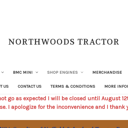
NORTHWOODS TRACTOR
BMC MINI
SHOP ENGINES
MERCHANDISE
T US
CONTACT US
TERMS & CONDITIONS
MORE INFO
t go as expected I will be closed until August 12t
se. I apologize for the inconvenience and I thank 