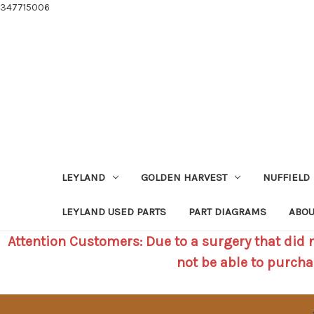
347715006
LEYLAND
GOLDEN HARVEST
NUFFIELD
LEYLAND USED PARTS
PART DIAGRAMS
ABOU
Attention Customers: Due to a surgery that did no
not be able to purcha