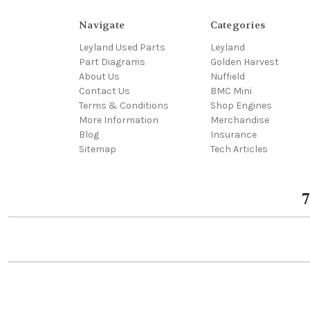
Navigate
Categories
Leyland Used Parts
Leyland
Part Diagrams
Golden Harvest
About Us
Nuffield
Contact Us
BMC Mini
Terms & Conditions
Shop Engines
More Information
Merchandise
Blog
Insurance
Sitemap
Tech Articles
7