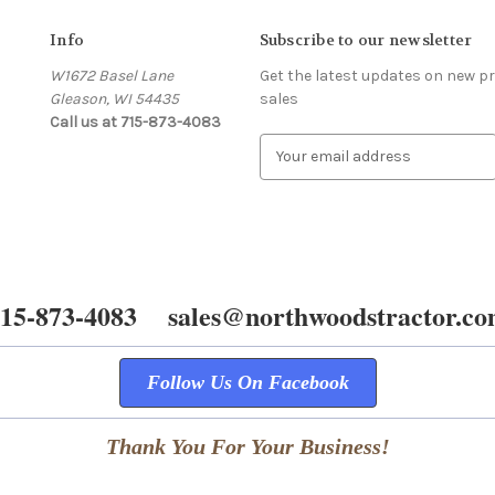
Info
Subscribe to our newsletter
W1672 Basel Lane
Get the latest updates on new 
Gleason, WI 54435
sales
Call us at 715-873-4083
E
m
a
i
l
A
d
15-873-4083 sales@northwoodstractor.c
d
r
e
s
Follow Us On Facebook
s
Thank You For Your Business!