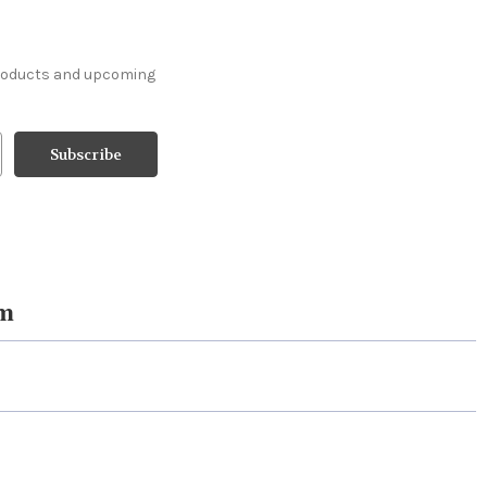
products and upcoming
om