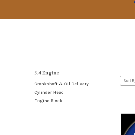
3.4 Engine
Sort B
Crankshaft & Oil Delivery
Cylinder Head
Engine Block