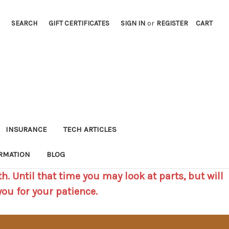
SEARCH
GIFT CERTIFICATES
SIGN IN
or
REGISTER
CART
INSURANCE
TECH ARTICLES
RMATION
BLOG
h. Until that time you may look at parts, but will
you for your patience.