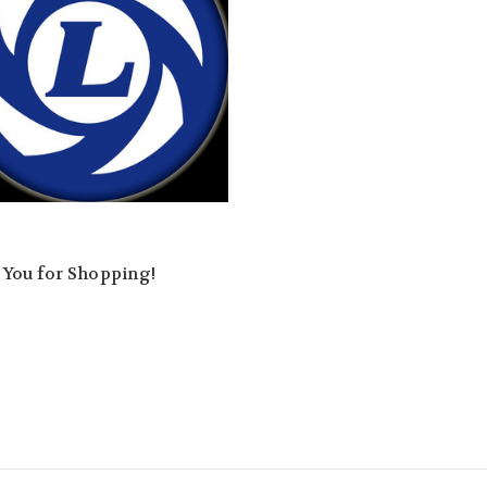
 You for Shopping!