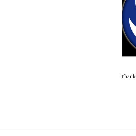
Thank