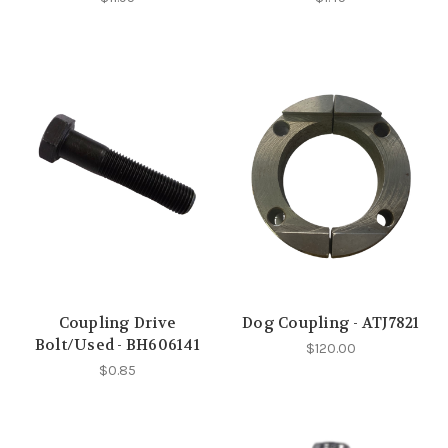
Coupling Drive
Dog Coupling - ATJ7821
Bolt/Used - BH606141
$120.00
$0.85