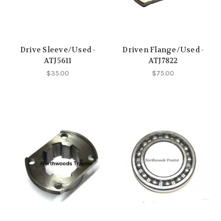
Drive Sleeve/Used -
Driven Flange/Used -
ATJ5611
ATJ7822
$35.00
$75.00