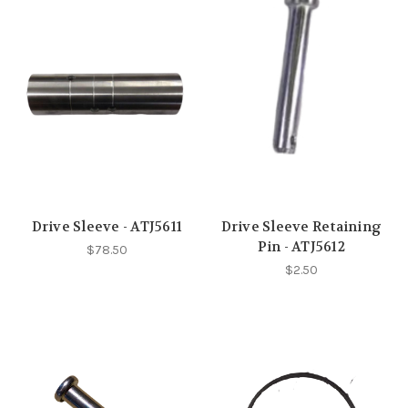
Drive Sleeve - ATJ5611
Drive Sleeve Retaining
Pin - ATJ5612
$78.50
$2.50