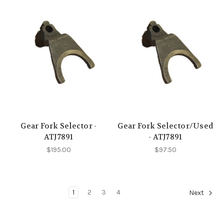
Gear Fork Selector -
Gear Fork Selector/Used
ATJ7891
- ATJ7891
$195.00
$97.50
1
2
3
4
Next