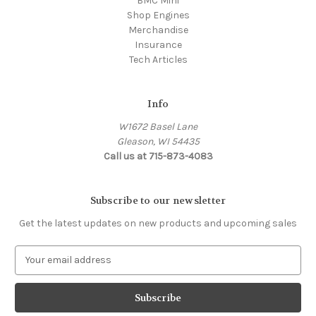
BMC Mini
Shop Engines
Merchandise
Insurance
Tech Articles
Info
W1672 Basel Lane
Gleason, WI 54435
Call us at 715-873-4083
Subscribe to our newsletter
Get the latest updates on new products and upcoming sales
E
m
a
i
l