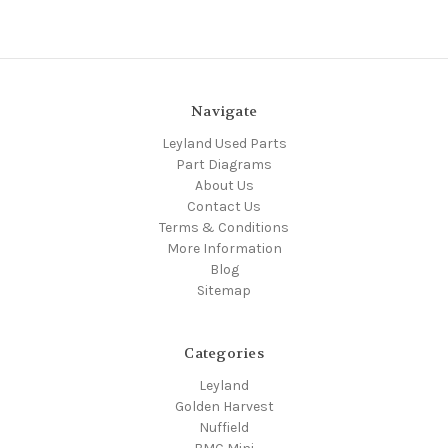
Navigate
Leyland Used Parts
Part Diagrams
About Us
Contact Us
Terms & Conditions
More Information
Blog
Sitemap
Categories
Leyland
Golden Harvest
Nuffield