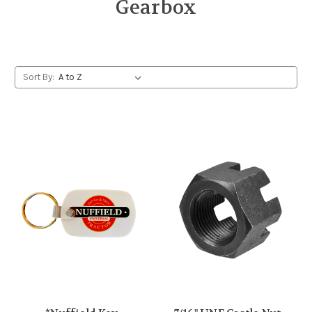
Gearbox
Sort By: