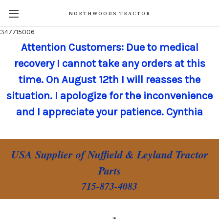
NORTHWOODS TRACTOR
347715006
Attention Customers: Due to medical
recovery I cannot take any orders at this
time. On August 12th I will reasses the
situation. I apologize for the inconvenience
and I appreciate your patience. Cynthia
USA Supplier of Nuffield & Leyland Tractor
Parts
715-873-4083