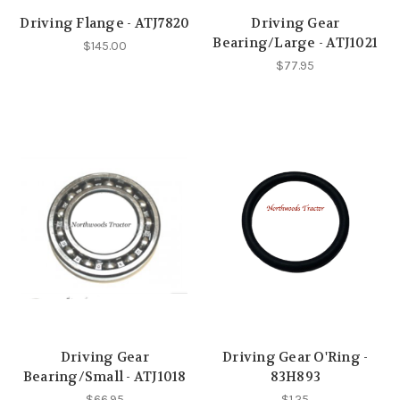
Driving Flange - ATJ7820
Driving Gear
Bearing/Large - ATJ1021
$145.00
$77.95
Driving Gear
Driving Gear O'Ring -
Bearing/Small - ATJ1018
83H893
$66.95
$1.25