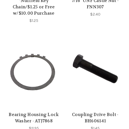
*Nuffield Key
7/16" UNF Castle Nut -
Chain/$1.25 or Free
FNN307
w/$10.00 Purchase
$2.40
$1.25
Bearing Housing Lock
Coupling Drive Bolt -
Washer - ATJ7868
BH606141
$11.95
$1.45