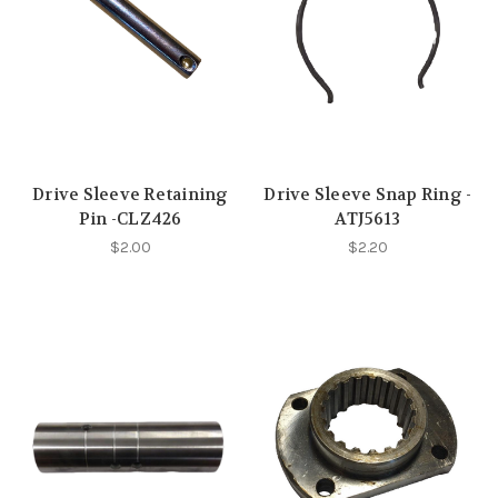
Drive Sleeve Retaining
Drive Sleeve Snap Ring -
Pin -CLZ426
ATJ5613
$2.00
$2.20