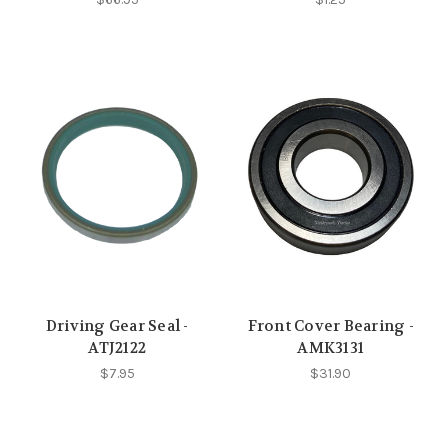
Driving Gear Seal -
Front Cover Bearing -
ATJ2122
AMK3131
$7.95
$31.90