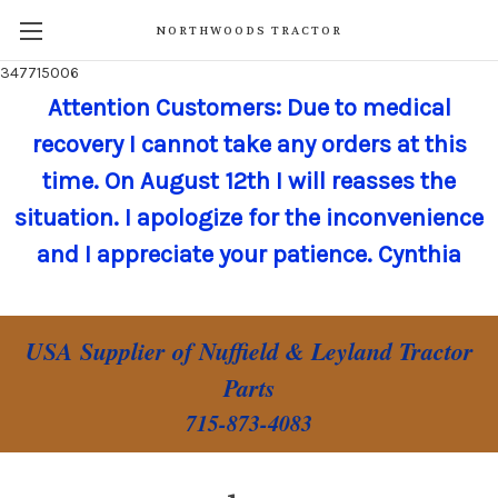
NORTHWOODS TRACTOR
347715006
Attention Customers: Due to medical
recovery I cannot take any orders at this
time. On August 12th I will reasses the
situation. I apologize for the inconvenience
and I appreciate your patience. Cynthia
USA Supplier of Nuffield & Leyland Tractor
Parts
715-873-4083