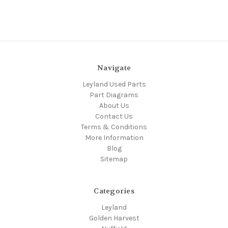
Navigate
Leyland Used Parts
Part Diagrams
About Us
Contact Us
Terms & Conditions
More Information
Blog
Sitemap
Categories
Leyland
Golden Harvest