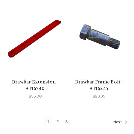
Drawbar Extension -
Drawbar Frame Bolt -
ATJ6740
ATJ6245
$55.00
$29.95
1
2
3
Next