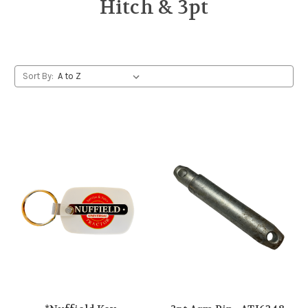
Hitch & 3pt
Sort By: