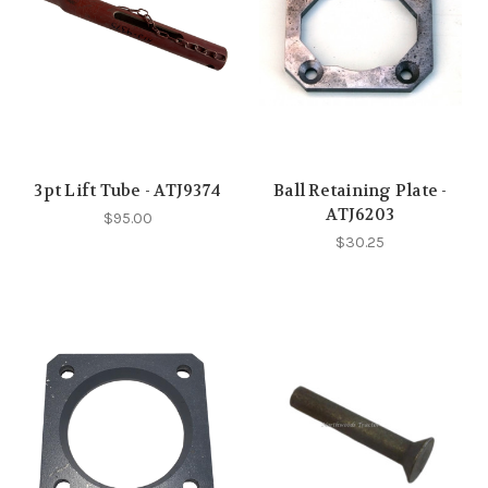
3pt Lift Tube - ATJ9374
Ball Retaining Plate -
ATJ6203
$95.00
$30.25