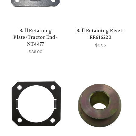
Ball Retaining
Ball Retaining Rivet -
Plate/Tractor End -
RR616220
NT4477
$0.95
$39.00