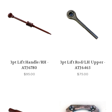
3pt Lift Handle/RH -
3pt Lift Rod/LH Upper -
ATJ6780
ATJ6463
$95.00
$75.00