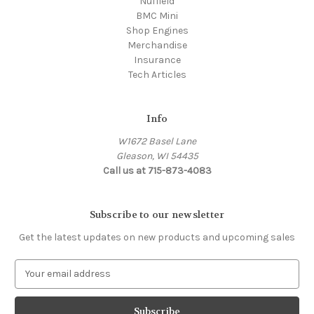
Nuffield
BMC Mini
Shop Engines
Merchandise
Insurance
Tech Articles
Info
W1672 Basel Lane
Gleason, WI 54435
Call us at 715-873-4083
Subscribe to our newsletter
Get the latest updates on new products and upcoming sales
E
m
a
i