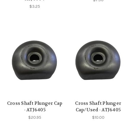
$3.25
Cross Shaft Plunger Cap
Cross Shaft Plunger
- ATJ6405
Cap/Used - ATJ6405
$20.95
$10.00