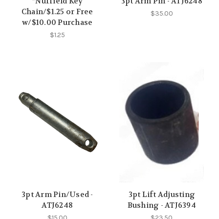
*Nuffield Key
3pt Arm Pin - ATJ6248
Chain/$1.25 or Free
$35.00
w/$10.00 Purchase
$1.25
3pt Arm Pin/Used -
3pt Lift Adjusting
ATJ6248
Bushing - ATJ6394
$15.00
$23.50