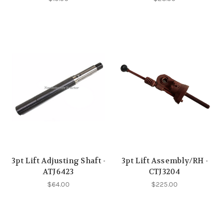
3pt Lift Adjusting Shaft -
3pt Lift Assembly/RH -
ATJ6423
CTJ3204
$64.00
$225.00