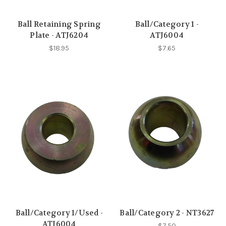
Ball Retaining Spring
Ball/Category 1 -
Plate - ATJ6204
ATJ6004
$18.95
$7.65
Ball/Category 1/Used -
Ball/Category 2 - NT3627
ATJ6004
$7.50