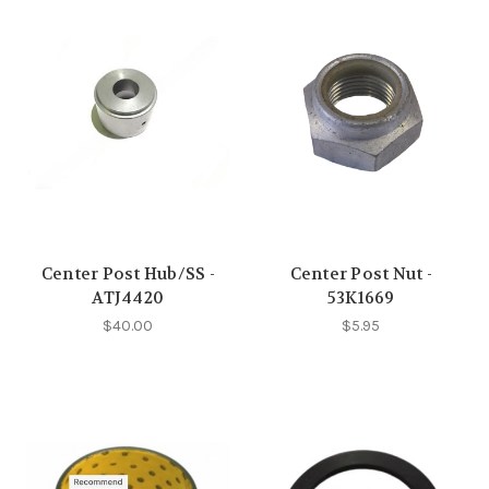
Center Post Hub/SS -
Center Post Nut -
ATJ4420
53K1669
$40.00
$5.95