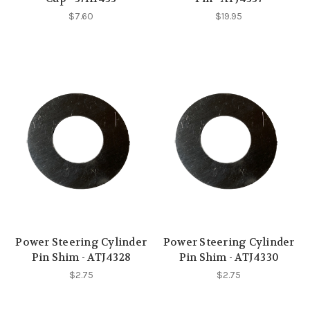
$7.60
$19.95
Power Steering Cylinder
Power Steering Cylinder
Pin Shim - ATJ4328
Pin Shim - ATJ4330
$2.75
$2.75