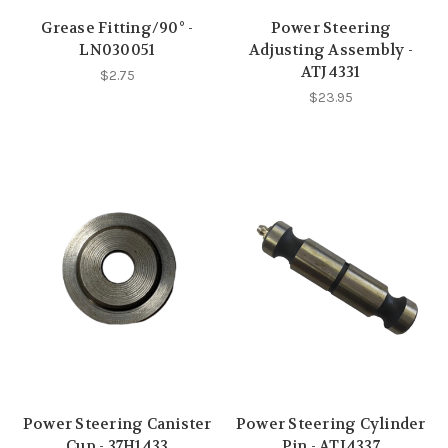
Grease Fitting/90° -
Power Steering
LN030051
Adjusting Assembly -
ATJ4331
$2.75
$23.95
Power Steering Canister
Power Steering Cylinder
Cup - 37H1433
Pin - ATJ4337