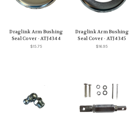
Draglink Arm Bushing
Draglink Arm Bushing
Seal Cover - ATJ4344
Seal Cover - ATJ4345
$15.75
$16.95