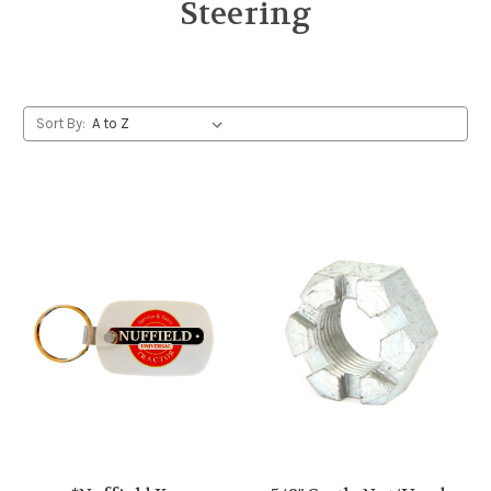
Steering
Sort By: