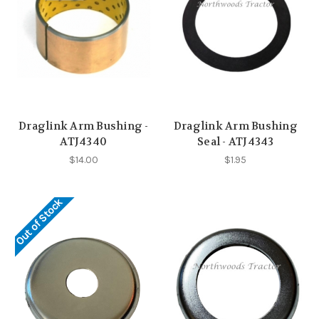
Draglink Arm Bushing -
Draglink Arm Bushing
ATJ4340
Seal - ATJ4343
$14.00
$1.95
Out of Stock