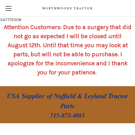
NORTHWOODS TRACTOR
347715006
Attention Customers: Due to a surgery that did
not go as expected I will be closed until
August 12th. Until that time you may look at
parts, but will not be able to purchase. I
apologize for the inconvenience and I thank
you for your patience.
USA Supplier of Nuffield & Leyland Tractor
Parts
715-873-4083