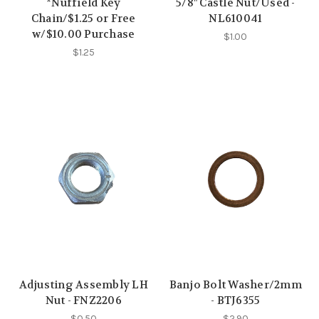
*Nuffield Key
5/8" Castle Nut/Used -
Chain/$1.25 or Free
NL610041
w/$10.00 Purchase
$1.00
$1.25
Adjusting Assembly LH
Banjo Bolt Washer/2mm
Nut - FNZ2206
- BTJ6355
$0.50
$2.90