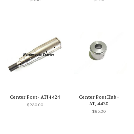
Center Post - ATJ4424
Center Post Hub -
ATJ4420
$230.00
$85.00