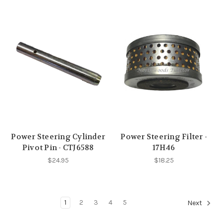
Power Steering Cylinder
Power Steering Filter -
Pivot Pin - CTJ6588
17H46
$24.95
$18.25
1
2
3
4
5
Next