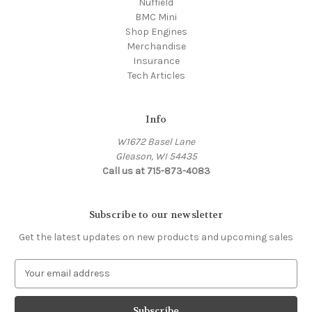
Nuffield
BMC Mini
Shop Engines
Merchandise
Insurance
Tech Articles
Info
W1672 Basel Lane
Gleason, WI 54435
Call us at 715-873-4083
Subscribe to our newsletter
Get the latest updates on new products and upcoming sales
E
m
a
i