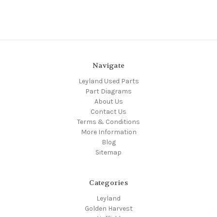
Navigate
Leyland Used Parts
Part Diagrams
About Us
Contact Us
Terms & Conditions
More Information
Blog
Sitemap
Categories
Leyland
Golden Harvest