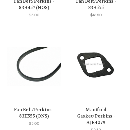
Fan Belt/Perkins -
Fan Belt/Perkins -
83H457 (NOS)
83H555
$5.00
$12.50
Fan Belt/Perkins -
Manifold
83H555 (ONS)
Gasket/Perkins -
AJR4079
$5.00
$2.52