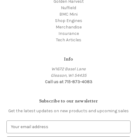
Golden Harvest
Nuffield
BMC Mini
Shop Engines
Merchandise
Insurance
Tech Articles
Info
W1672 Basel Lane
Gleason, WI 54435
Call us at 715-873-4083
Subscribe to our newsletter
Get the latest updates on new products and upcoming sales
E
m
a