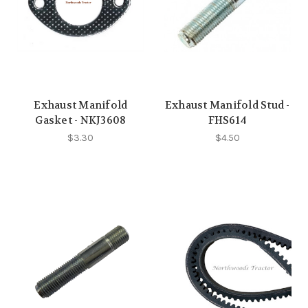
Exhaust Manifold
Exhaust Manifold Stud -
Gasket - NKJ3608
FHS614
$3.30
$4.50