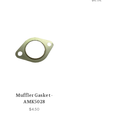
Muffler Gasket -
AMK5028
$4.50