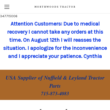
NORTHWOODS TRACTOR
347715006
Attention Customers: Due to medical
recovery I cannot take any orders at this
time. On August 12th I will reasses the
situation. I apologize for the inconvenience
and I appreciate your patience. Cynthia
USA Supplier of Nuffield & Leyland Tractor
Parts
715-873-4083