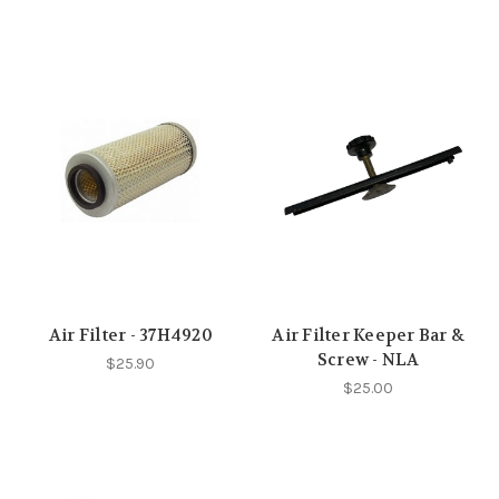
Air Filter - 37H4920
Air Filter Keeper Bar &
Screw - NLA
$25.90
$25.00