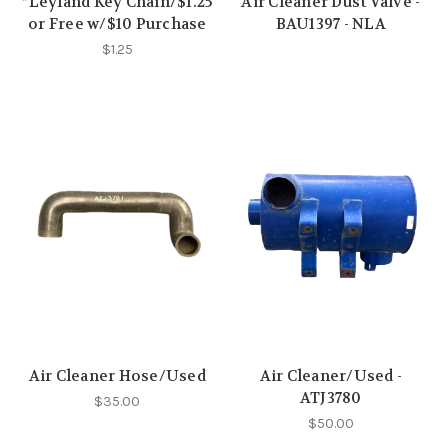
*Leyland Key Chain/$1.25
Air Cleaner Dust Valve -
or Free w/$10 Purchase
BAU1397 - NLA
$1.25
Air Cleaner Hose/Used
Air Cleaner/Used -
ATJ3780
$35.00
$50.00