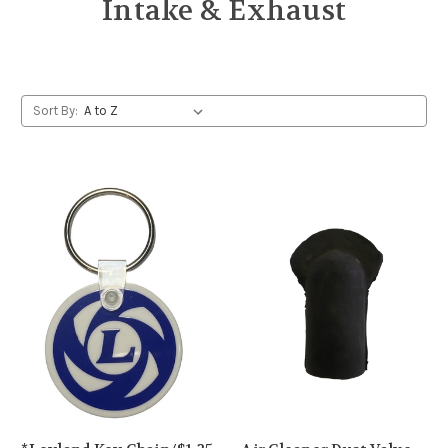
Intake & Exhaust
Sort By: