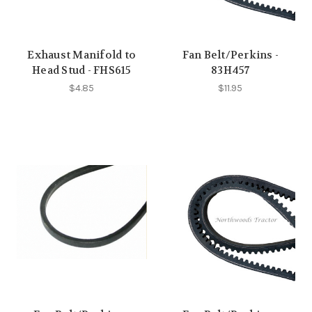
Exhaust Manifold to
Fan Belt/Perkins -
Head Stud - FHS615
83H457
$4.85
$11.95