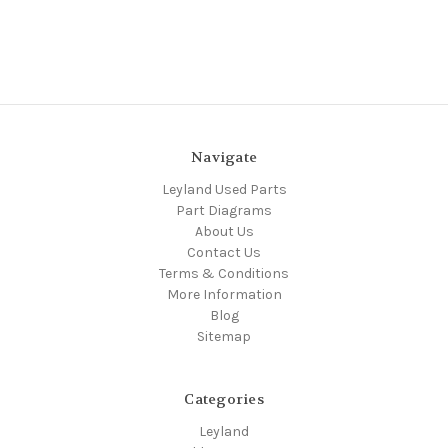
Navigate
Leyland Used Parts
Part Diagrams
About Us
Contact Us
Terms & Conditions
More Information
Blog
Sitemap
Categories
Leyland