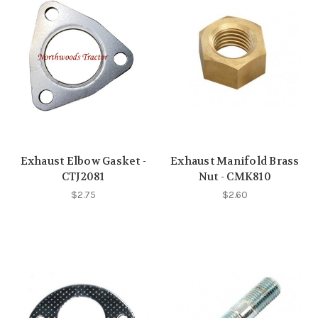
Exhaust Elbow Gasket -
Exhaust Manifold Brass
CTJ2081
Nut - CMK810
$2.75
$2.60