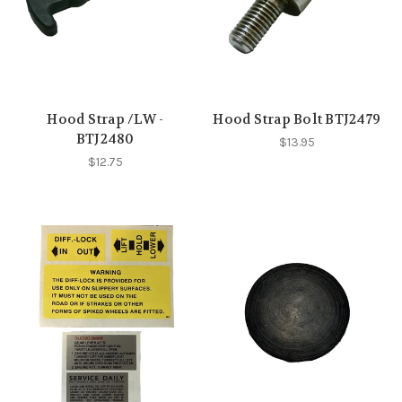
Hood Strap /LW -
Hood Strap Bolt BTJ2479
BTJ2480
$13.95
$12.75