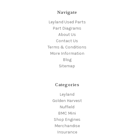
Navigate
Leyland Used Parts
Part Diagrams
About Us
Contact Us
Terms & Conditions
More Information
Blog
Sitemap
Categories
Leyland
Golden Harvest
Nuffield
BMC Mini
Shop Engines
Merchandise
Insurance