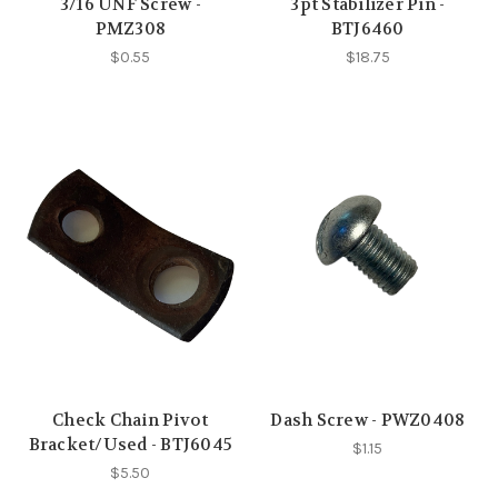
3/16 UNF Screw -
3pt Stabilizer Pin -
PMZ308
BTJ6460
$0.55
$18.75
Check Chain Pivot
Dash Screw - PWZ0408
Bracket/Used - BTJ6045
$1.15
$5.50