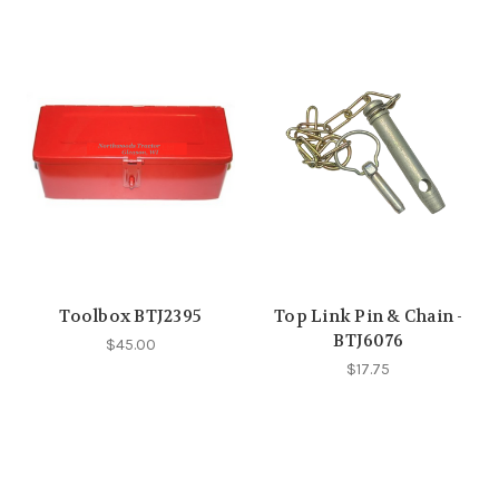
Toolbox BTJ2395
Top Link Pin & Chain -
BTJ6076
$45.00
$17.75