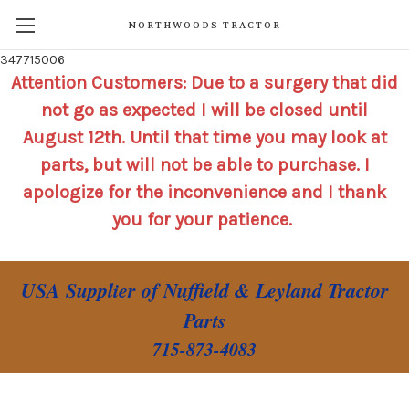
NORTHWOODS TRACTOR
347715006
Attention Customers: Due to a surgery that did
not go as expected I will be closed until
August 12th. Until that time you may look at
parts, but will not be able to purchase. I
apologize for the inconvenience and I thank
you for your patience.
USA Supplier of Nuffield & Leyland Tractor
Parts
715-873-4083