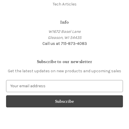
Tech Articles
Info
W1672 Basel Lane
Gleason, WI 54435
Call us at 715-873-4083
Subscribe to our newsletter
Get the latest updates on new products and upcoming sales
E
m
a
i
l
A
d
d