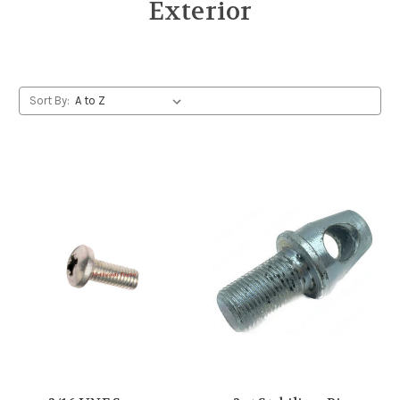
Exterior
Sort By: