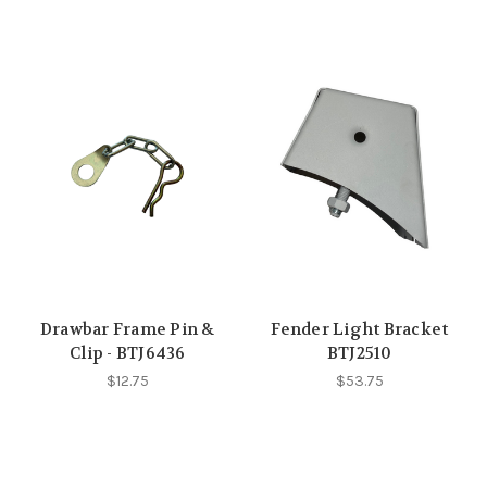
Drawbar Frame Pin &
Fender Light Bracket
Clip - BTJ6436
BTJ2510
$12.75
$53.75