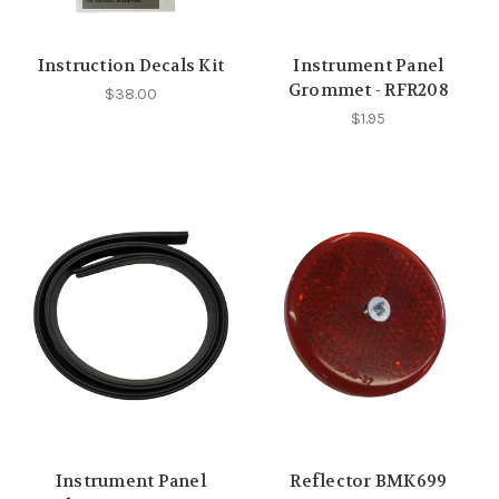
Instruction Decals Kit
Instrument Panel
Grommet - RFR208
$38.00
$1.95
Instrument Panel
Reflector BMK699