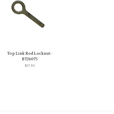
Top Link Rod Locknut -
BTJ6075
$17.50