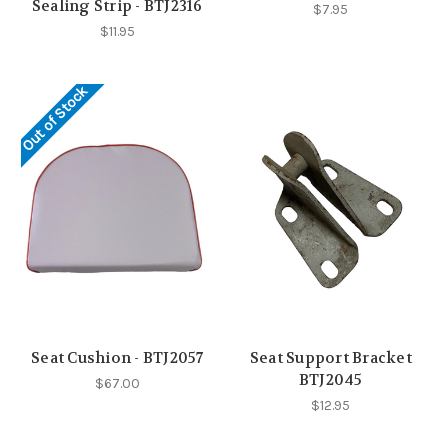
Sealing Strip - BTJ2316
$7.95
$11.95
Out of Stock
Seat Cushion - BTJ2057
Seat Support Bracket
BTJ2045
$67.00
$12.95