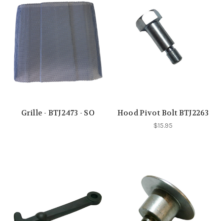
Grille - BTJ2473 - SO
Hood Pivot Bolt BTJ2263
$15.95