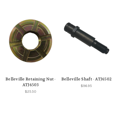
Belleville Retaining Nut -
Belleville Shaft - ATJ6502
ATJ6503
$96.95
$25.50