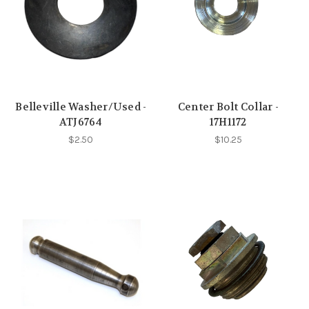
Belleville Washer/Used -
Center Bolt Collar -
ATJ6764
17H1172
$2.50
$10.25