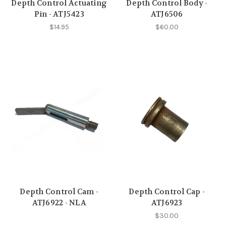
Depth Control Actuating
Depth Control Body -
Pin - ATJ5423
ATJ6506
$14.95
$60.00
Depth Control Cam -
Depth Control Cap -
ATJ6922 - NLA
ATJ6923
$30.00