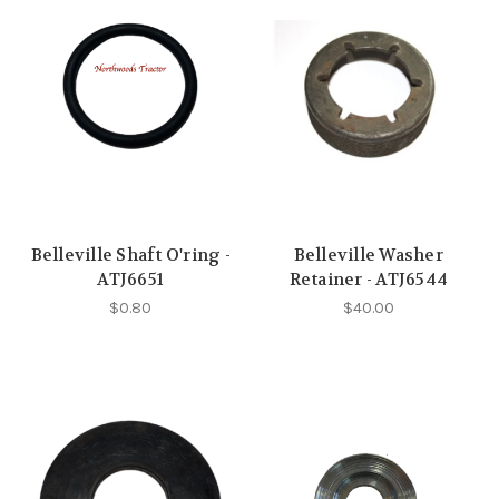
Belleville Shaft O'ring -
Belleville Washer
ATJ6651
Retainer - ATJ6544
$0.80
$40.00