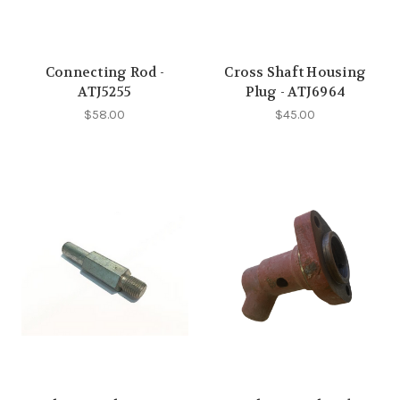
Connecting Rod -
Cross Shaft Housing
ATJ5255
Plug - ATJ6964
$58.00
$45.00