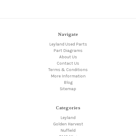
Navigate
Leyland Used Parts
Part Diagrams
About Us
Contact Us
Terms & Conditions
More Information
Blog
Sitemap
Categories
Leyland
Golden Harvest
Nuffield