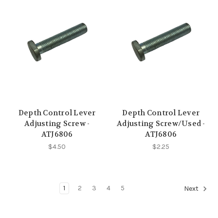
Depth Control Lever
Depth Control Lever
Adjusting Screw -
Adjusting Screw/Used -
ATJ6806
ATJ6806
$4.50
$2.25
1
2
3
4
5
Next