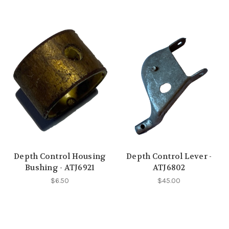
Depth Control Housing
Depth Control Lever -
Bushing - ATJ6921
ATJ6802
$6.50
$45.00