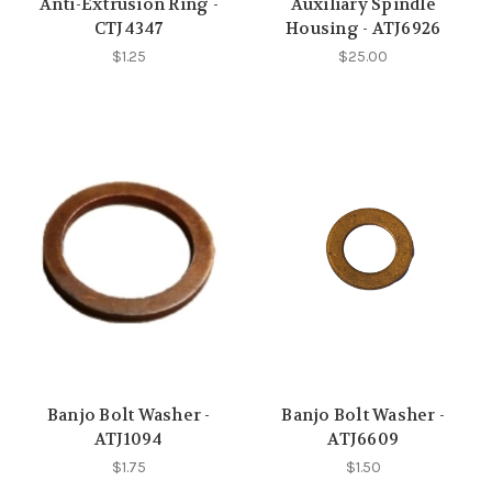
Anti-Extrusion Ring -
Auxiliary Spindle
CTJ4347
Housing - ATJ6926
$1.25
$25.00
Banjo Bolt Washer -
Banjo Bolt Washer -
ATJ1094
ATJ6609
$1.75
$1.50