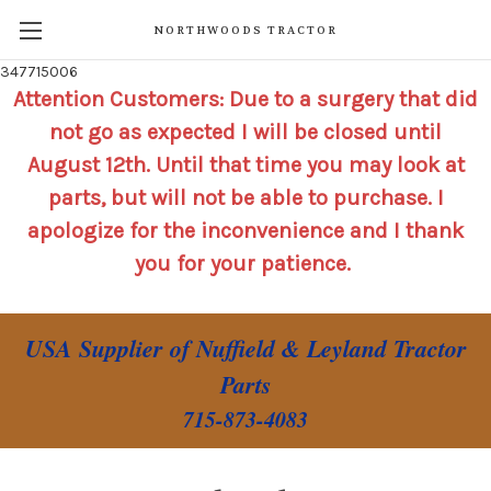
NORTHWOODS TRACTOR
347715006
Attention Customers: Due to a surgery that did
not go as expected I will be closed until
August 12th. Until that time you may look at
parts, but will not be able to purchase. I
apologize for the inconvenience and I thank
you for your patience.
USA Supplier of Nuffield & Leyland Tractor
Parts
715-873-4083