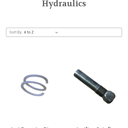
Hydraulics
Sort By: