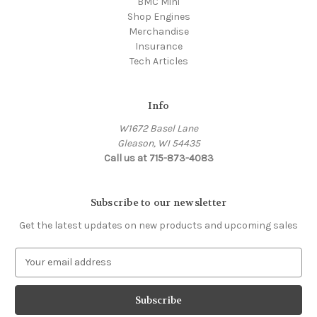
BMC Mini
Shop Engines
Merchandise
Insurance
Tech Articles
Info
W1672 Basel Lane
Gleason, WI 54435
Call us at 715-873-4083
Subscribe to our newsletter
Get the latest updates on new products and upcoming sales
E
m
a
i
l