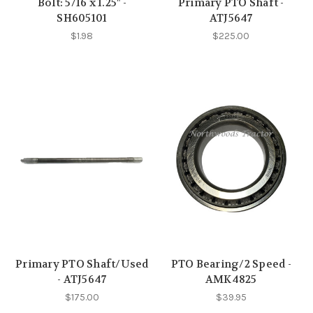
Bolt: 5/16 x 1.25" -
Primary PTO Shaft -
SH605101
ATJ5647
$1.98
$225.00
Primary PTO Shaft/Used
PTO Bearing/2 Speed -
- ATJ5647
AMK4825
$175.00
$39.95