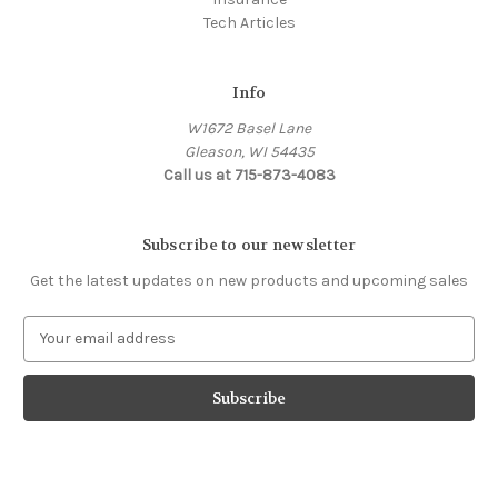
Tech Articles
Info
W1672 Basel Lane
Gleason, WI 54435
Call us at 715-873-4083
Subscribe to our newsletter
Get the latest updates on new products and upcoming sales
E
m
a
i
l
A
d
d