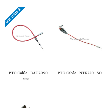
Out of Stock
PTO Cable - BAU2090
PTO Cable - NTK220 - SO
$96.95