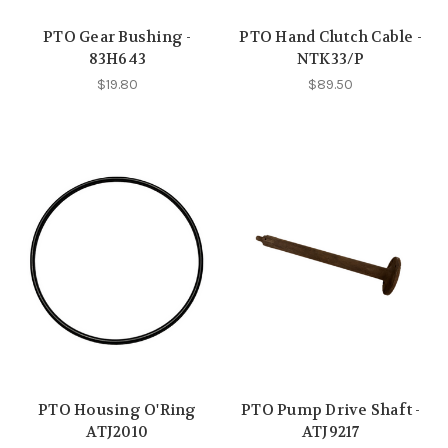
PTO Gear Bushing -
PTO Hand Clutch Cable -
83H643
NTK33/P
$19.80
$89.50
PTO Housing O'Ring
PTO Pump Drive Shaft -
ATJ2010
ATJ9217