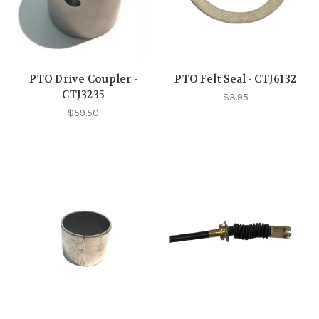
PTO Drive Coupler -
PTO Felt Seal - CTJ6132
CTJ3235
$3.95
$59.50