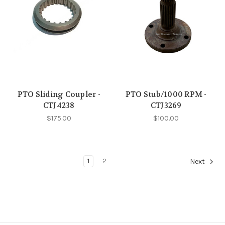
PTO Sliding Coupler -
PTO Stub/1000 RPM -
CTJ4238
CTJ3269
$175.00
$100.00
1
2
Next