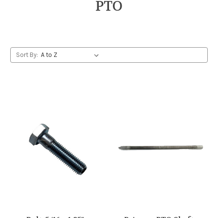
PTO
Sort By: