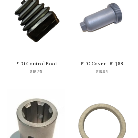
PTO Control Boot
PTO Cover - BTJ88
$18.25
$19.95