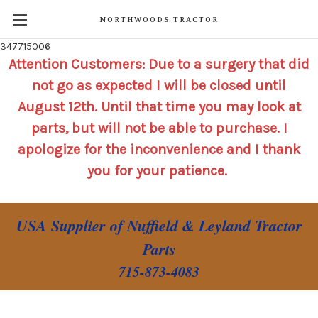
NORTHWOODS TRACTOR
347715006
Attention Customers: Due to a surgery that did
not go as expected I will be closed until
August 12th. Until that time you may look at
parts, but will not be able to purchase. I
apologize for the inconvenience and I thank
you for your patience.
USA Supplier of Nuffield & Leyland Tractor
Parts
715-873-4083