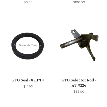
$3.95
$100.00
PTO Seal - 83H714
PTO Selector Rod -
ATJ9226
$14.95
$95.00