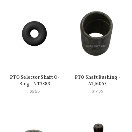
PTO Selector Shaft O-
PTO Shaft Bushing -
Ring - NT3383
ATJ6053
$2.25
$17.95