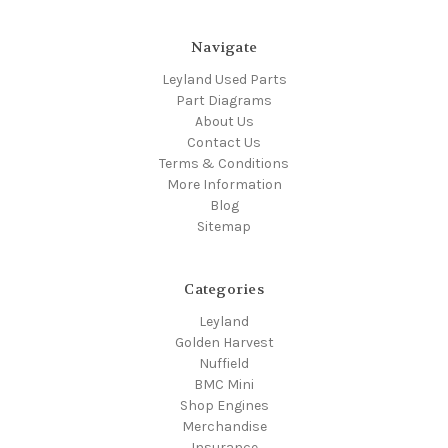
Navigate
Leyland Used Parts
Part Diagrams
About Us
Contact Us
Terms & Conditions
More Information
Blog
Sitemap
Categories
Leyland
Golden Harvest
Nuffield
BMC Mini
Shop Engines
Merchandise
Insurance