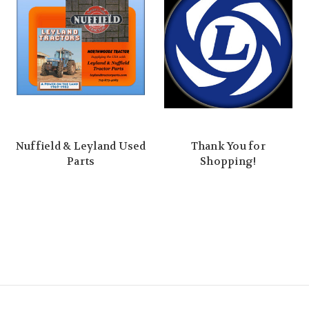
Nuffield & Leyland Used
Thank You for
Parts
Shopping!