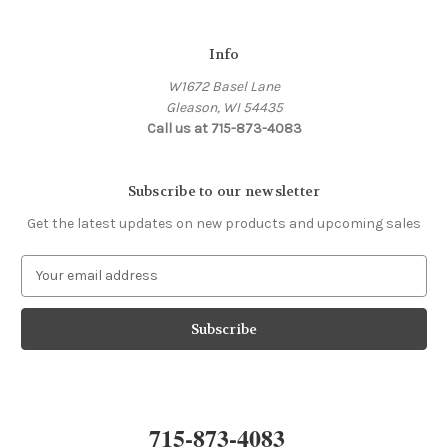
Info
W1672 Basel Lane
Gleason, WI 54435
Call us at 715-873-4083
Subscribe to our newsletter
Get the latest updates on new products and upcoming sales
E
m
a
i
l
A
d
d
715-873-4083
r