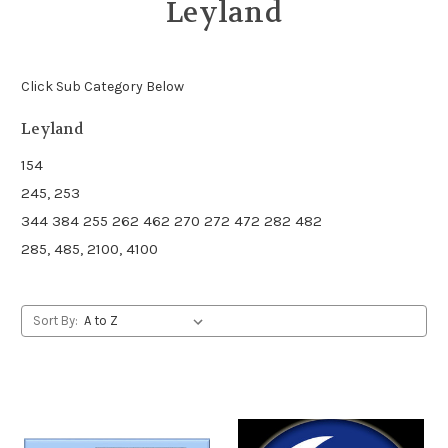
Leyland
Click Sub Category Below
Leyland
154
245, 253
344 384 255 262 462 270 272 472 282 482
285, 485, 2100, 4100
Sort By: