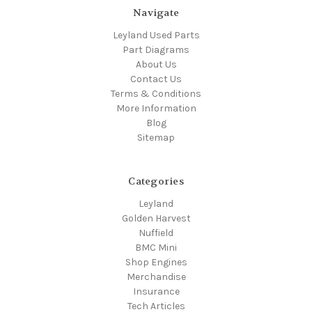
Navigate
Leyland Used Parts
Part Diagrams
About Us
Contact Us
Terms & Conditions
More Information
Blog
Sitemap
Categories
Leyland
Golden Harvest
Nuffield
BMC Mini
Shop Engines
Merchandise
Insurance
Tech Articles