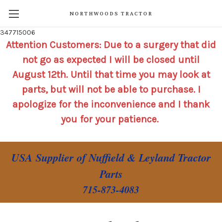
NORTHWOODS TRACTOR
347715006
Attention Customers: Due to a surgery that did
not go as expected I will be closed until
August 12th. Until that time you may look at
parts, but will not be able to purchase. I
apologize for the inconvenience and I thank
you for your patience.
USA Supplier of Nuffield & Leyland Tractor
Parts
715-873-4083