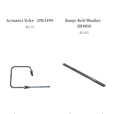
Actuator Yoke - 27H3499
Banjo Bolt Washer -
2H4810
$9.75
$0.85