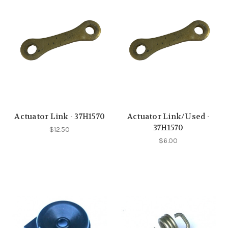
Actuator Link - 37H1570
Actuator Link/Used -
37H1570
$12.50
$6.00