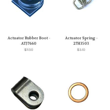
Actuator Rubber Boot -
Actuator Spring -
ATJ7660
27H3503
$11.50
$3.10