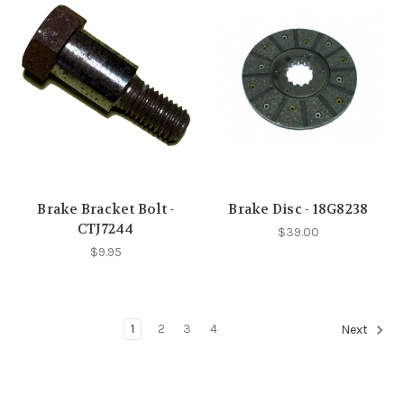
Brake Bracket Bolt -
Brake Disc - 18G8238
CTJ7244
$39.00
$9.95
1
2
3
4
Next