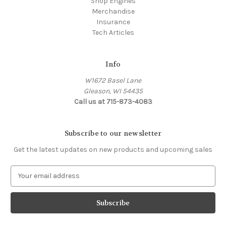
Shop Engines
Merchandise
Insurance
Tech Articles
Info
W1672 Basel Lane
Gleason, WI 54435
Call us at 715-873-4083
Subscribe to our newsletter
Get the latest updates on new products and upcoming sales
E
m
a
i
l
A