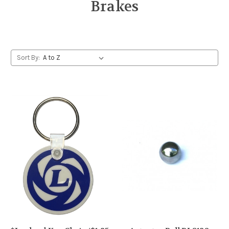
Brakes
Sort By: