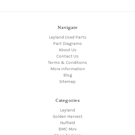
Navigate
Leyland Used Parts
Part Diagrams
About Us
Contact Us
Terms & Conditions
More Information
Blog
Sitemap
Categories
Leyland
Golden Harvest
Nuffield
BMC Mini