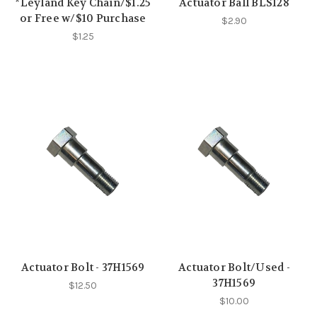
*Leyland Key Chain/$1.25
Actuator Ball BLS128
or Free w/$10 Purchase
$2.90
$1.25
Actuator Bolt - 37H1569
Actuator Bolt/Used -
37H1569
$12.50
$10.00