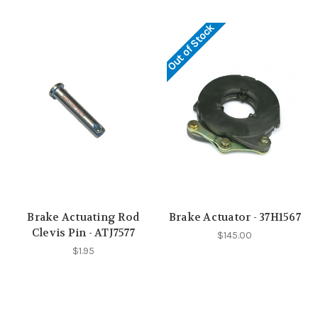
Out of Stock
Brake Actuating Rod
Brake Actuator - 37H1567
Clevis Pin - ATJ7577
$145.00
$1.95