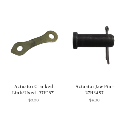
Actuator Cranked
Actuator Jaw Pin -
Link/Used - 37H1571
27H3497
$9.00
$6.30