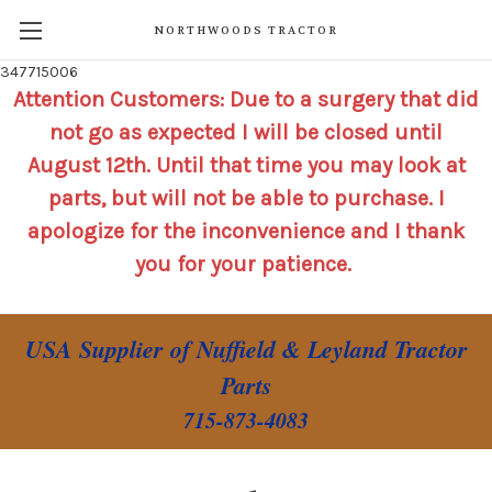
NORTHWOODS TRACTOR
347715006
Attention Customers: Due to a surgery that did
not go as expected I will be closed until
August 12th. Until that time you may look at
parts, but will not be able to purchase. I
apologize for the inconvenience and I thank
you for your patience.
USA Supplier of Nuffield & Leyland Tractor
Parts
715-873-4083