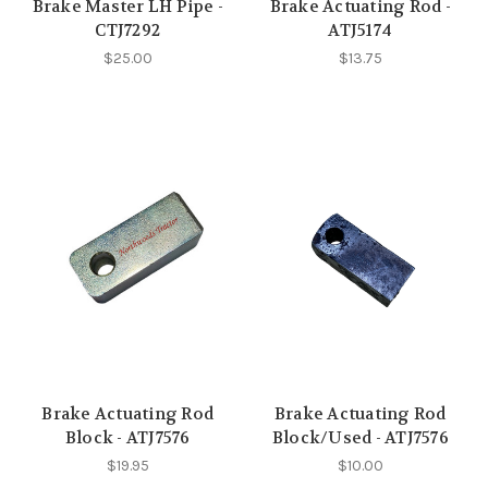
Brake Master LH Pipe -
Brake Actuating Rod -
CTJ7292
ATJ5174
$25.00
$13.75
Brake Actuating Rod
Brake Actuating Rod
Block - ATJ7576
Block/Used - ATJ7576
$19.95
$10.00