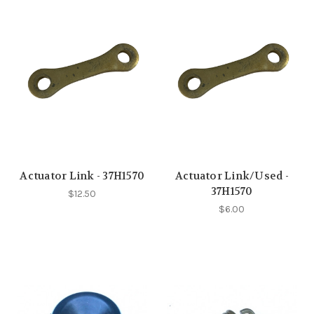
Actuator Link - 37H1570
Actuator Link/Used -
37H1570
$12.50
$6.00