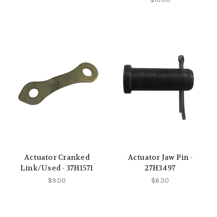
Actuator Cranked
Actuator Jaw Pin -
Link/Used - 37H1571
27H3497
$9.00
$6.30