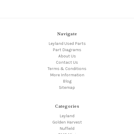
Navigate
Leyland Used Parts
Part Diagrams
About Us
Contact Us
Terms & Conditions
More Information
Blog
Sitemap
Categories
Leyland
Golden Harvest
Nuffield