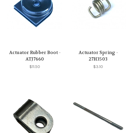
Actuator Rubber Boot -
Actuator Spring -
ATJ7660
27H3503
$11.50
$3.10