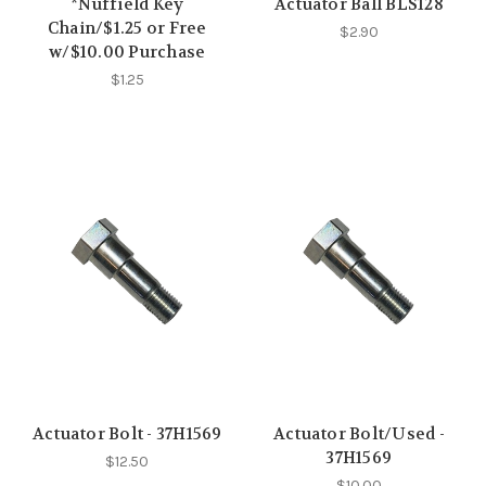
*Nuffield Key
Actuator Ball BLS128
Chain/$1.25 or Free
$2.90
w/$10.00 Purchase
$1.25
Actuator Bolt - 37H1569
Actuator Bolt/Used -
37H1569
$12.50
$10.00