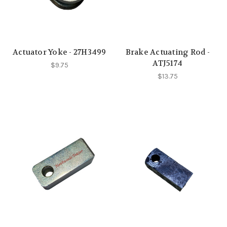
Actuator Yoke - 27H3499
Brake Actuating Rod -
ATJ5174
$9.75
$13.75