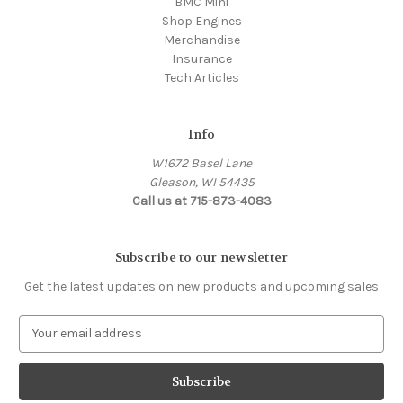
BMC Mini
Shop Engines
Merchandise
Insurance
Tech Articles
Info
W1672 Basel Lane
Gleason, WI 54435
Call us at 715-873-4083
Subscribe to our newsletter
Get the latest updates on new products and upcoming sales
E
m
a
i
l