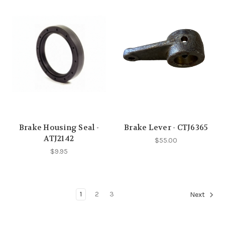
Brake Housing Seal -
Brake Lever - CTJ6365
ATJ2142
$55.00
$9.95
1
2
3
Next