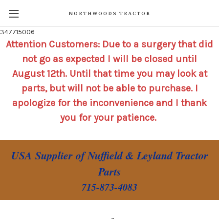
NORTHWOODS TRACTOR
347715006
Attention Customers: Due to a surgery that did
not go as expected I will be closed until
August 12th. Until that time you may look at
parts, but will not be able to purchase. I
apologize for the inconvenience and I thank
you for your patience.
USA Supplier of Nuffield & Leyland Tractor
Parts
715-873-4083