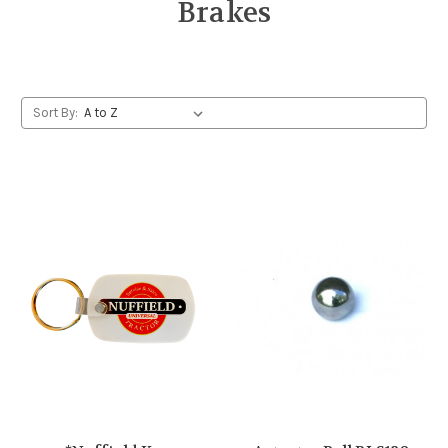
Brakes
Sort By: