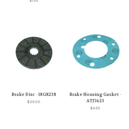
$1.95
Brake Disc - 18G8238
Brake Housing Gasket -
ATJ5623
$39.00
$4.95