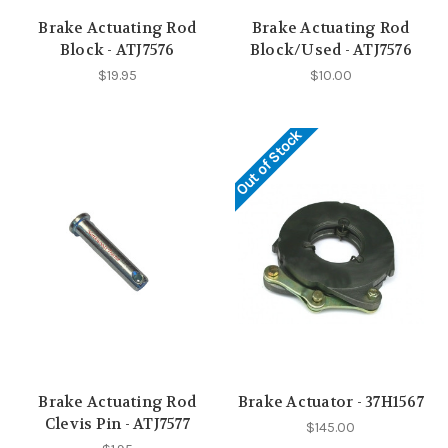
Brake Actuating Rod
Brake Actuating Rod
Block - ATJ7576
Block/Used - ATJ7576
$19.95
$10.00
Out of Stock
Brake Actuating Rod
Brake Actuator - 37H1567
Clevis Pin - ATJ7577
$145.00