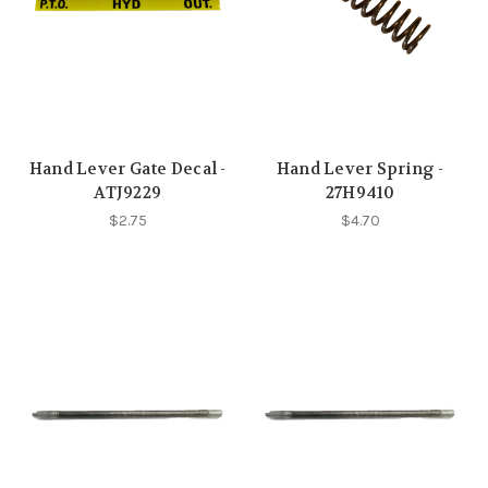
Hand Lever Gate Decal -
Hand Lever Spring -
ATJ9229
27H9410
$2.75
$4.70