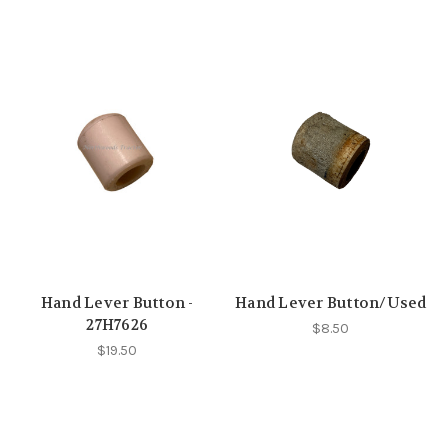
Hand Lever Button -
Hand Lever Button/Used
27H7626
$8.50
$19.50