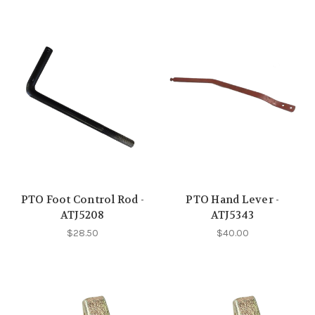
PTO Foot Control Rod -
PTO Hand Lever -
ATJ5208
ATJ5343
$28.50
$40.00