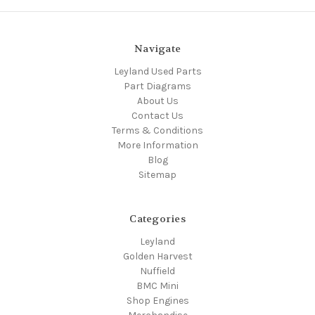
Navigate
Leyland Used Parts
Part Diagrams
About Us
Contact Us
Terms & Conditions
More Information
Blog
Sitemap
Categories
Leyland
Golden Harvest
Nuffield
BMC Mini
Shop Engines