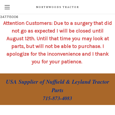
NORTHWOODS TRACTOR
347715006
Attention Customers: Due to a surgery that did
not go as expected I will be closed until
August 12th. Until that time you may look at
parts, but will not be able to purchase. I
apologize for the inconvenience and I thank
you for your patience.
USA Supplier of Nuffield & Leyland Tractor
Parts
715-873-4083