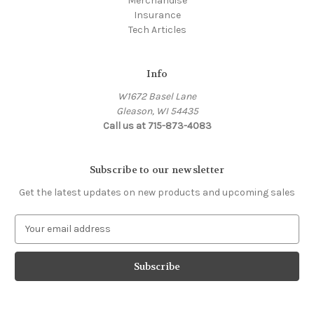
Merchandise
Insurance
Tech Articles
Info
W1672 Basel Lane
Gleason, WI 54435
Call us at 715-873-4083
Subscribe to our newsletter
Get the latest updates on new products and upcoming sales
E
m
a
i
l
A
d