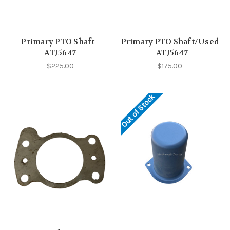
Primary PTO Shaft -
Primary PTO Shaft/Used
ATJ5647
- ATJ5647
$225.00
$175.00
Out of Stock