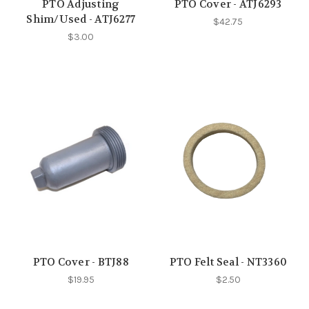
PTO Adjusting
PTO Cover - ATJ6293
Shim/Used - ATJ6277
$42.75
$3.00
PTO Cover - BTJ88
PTO Felt Seal - NT3360
$19.95
$2.50