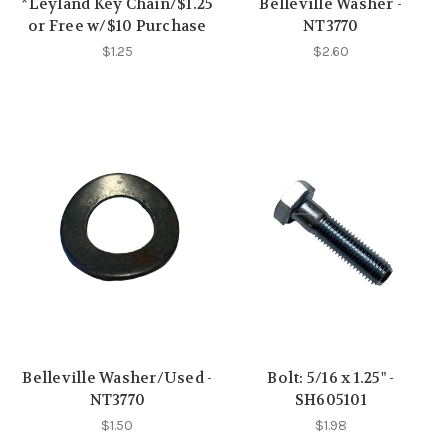
*Leyland Key Chain/$1.25
Belleville Washer -
or Free w/$10 Purchase
NT3770
$1.25
$2.60
Belleville Washer/Used -
Bolt: 5/16 x 1.25" -
NT3770
SH605101
$1.50
$1.98