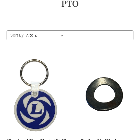
PTO
Sort By: