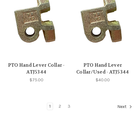
PTO Hand Lever Collar -
PTO Hand Lever
ATJ5344
Collar/Used - ATJ5344
$75.00
$40.00
1
2
3
Next