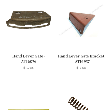
Hand Lever Gate -
Hand Lever Gate Bracket
ATJ6076
- ATJ6937
$37.50
$17.50